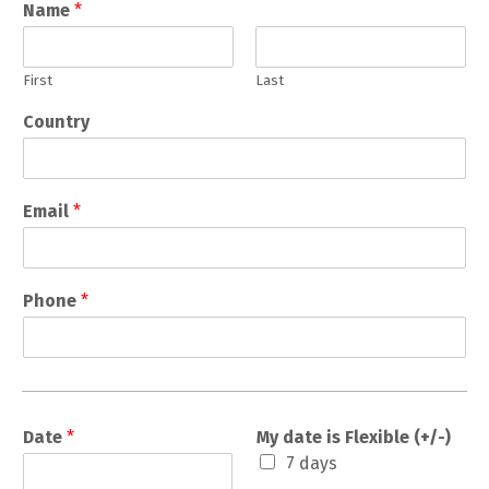
Name
*
First
Last
Country
Email
*
Phone
*
Date
*
My date is Flexible (+/-)
7 days