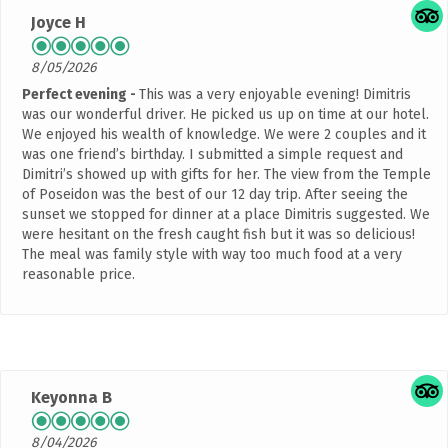
Joyce H
8/05/2026
Perfect evening
This was a very enjoyable evening! Dimitris
was our wonderful driver. He picked us up on time at our hotel.
We enjoyed his wealth of knowledge. We were 2 couples and it
was one friend’s birthday. I submitted a simple request and
Dimitri’s showed up with gifts for her. The view from the Temple
of Poseidon was the best of our 12 day trip. After seeing the
sunset we stopped for dinner at a place Dimitris suggested. We
were hesitant on the fresh caught fish but it was so delicious!
The meal was family style with way too much food at a very
reasonable price.
Keyonna B
8/04/2026