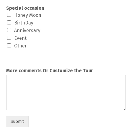
Special occasion
Honey Moon
BirthDay
Anniversary
Event
Other
More comments Or Customize the Tour
Submit