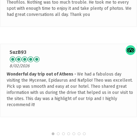
Theofilos. Nothing was too much trouble. He took me to every
spot with enough time to enjoy it and take plenty of photos. We
had great conversations all day. Thank you
SuzB93
8/02/2026
Wonderful day trip out of Athens
We had a fabulous day
visiting the Mycenae, Epidaurus and Nafplio! Theo was excellent.
Pick up was smooth and easy at our hotel. Theo shared great
information with us during the drive that helped us in our visit to
the sites. This day was a highlight of our trip and I highly
recommend it!