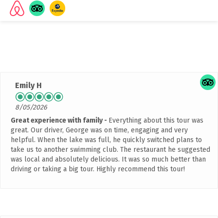
Rated
4.9 out of 5 stars
based on 2042 customer
reviews
Emily H
8/05/2026
Great experience with family
Everything about this tour was
great. Our driver, George was on time, engaging and very
helpful. When the lake was full, he quickly switched plans to
take us to another swimming club. The restaurant he suggested
was local and absolutely delicious. It was so much better than
driving or taking a big tour. Highly recommend this tour!