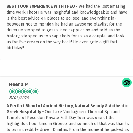
BEST TOUR EXPERIENCE WITH THEO
We had the lost amazing
time work Theo! He was insightful and knowledgeable and have
is the best advice on places to go, see, and everything in-
between! Not to mention he had an awesome playlist for the
drive! He stopped to get us iced cappuccino and told us the
history, stopped us to snap shots for us as a couple, and took
us for I've cream on the way back! He even gote a gift fort
birthday!!
Heena P
8/03/2026
A Perfect Blend of Ancient History, Natural Beauty & Authentic
Greek Hospitality
Our Lake Vouliagmeni Thermal Spa and
Temple of Poseidon Private Full-Day Tour was one of the
highlights of our time in Greece, and so much of that was thanks
to our incredible driver, Dimitris. From the moment he picked us