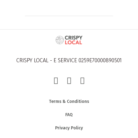
CRISPY LOCAL - E SERVICE 0259E70000890501
Terms & Conditions
FAQ
Privacy Policy