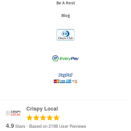
Be A Host
Blog
Crispy Local
4.9
Stars - Based on
2198
User Reviews