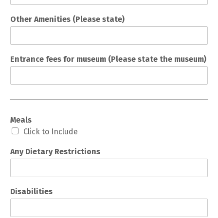
Other Amenities (Please state)
Entrance fees for museum (Please state the museum)
Meals
Click to Include
Any Dietary Restrictions
Disabilities