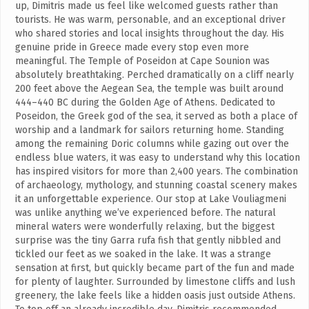
up, Dimitris made us feel like welcomed guests rather than
tourists. He was warm, personable, and an exceptional driver
who shared stories and local insights throughout the day. His
genuine pride in Greece made every stop even more
meaningful. The Temple of Poseidon at Cape Sounion was
absolutely breathtaking. Perched dramatically on a cliff nearly
200 feet above the Aegean Sea, the temple was built around
444–440 BC during the Golden Age of Athens. Dedicated to
Poseidon, the Greek god of the sea, it served as both a place of
worship and a landmark for sailors returning home. Standing
among the remaining Doric columns while gazing out over the
endless blue waters, it was easy to understand why this location
has inspired visitors for more than 2,400 years. The combination
of archaeology, mythology, and stunning coastal scenery makes
it an unforgettable experience. Our stop at Lake Vouliagmeni
was unlike anything we’ve experienced before. The natural
mineral waters were wonderfully relaxing, but the biggest
surprise was the tiny Garra rufa fish that gently nibbled and
tickled our feet as we soaked in the lake. It was a strange
sensation at first, but quickly became part of the fun and made
for plenty of laughter. Surrounded by limestone cliffs and lush
greenery, the lake feels like a hidden oasis just outside Athens.