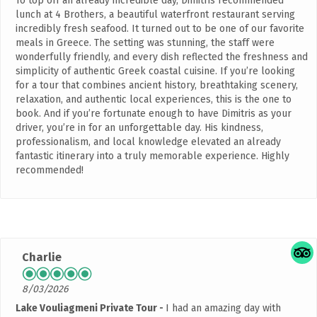
To top off an already incredible day, Dimitris recommended
lunch at 4 Brothers, a beautiful waterfront restaurant serving
incredibly fresh seafood. It turned out to be one of our favorite
meals in Greece. The setting was stunning, the staff were
wonderfully friendly, and every dish reflected the freshness and
simplicity of authentic Greek coastal cuisine. If you’re looking
for a tour that combines ancient history, breathtaking scenery,
relaxation, and authentic local experiences, this is the one to
book. And if you’re fortunate enough to have Dimitris as your
driver, you’re in for an unforgettable day. His kindness,
professionalism, and local knowledge elevated an already
fantastic itinerary into a truly memorable experience. Highly
recommended!
Charlie
8/03/2026
Lake Vouliagmeni Private Tour
I had an amazing day with