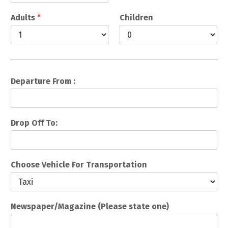
Adults
*
Children
Departure From :
Drop Off To:
Choose Vehicle For Transportation
Newspaper/Magazine (Please state one)