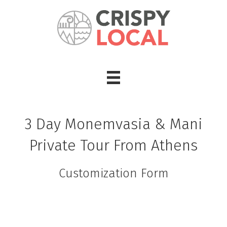
3 Day Monemvasia & Mani
Private Tour From Athens
Customization Form