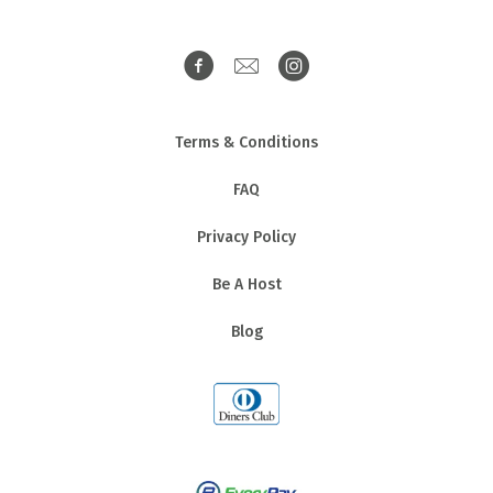
Terms & Conditions
FAQ
Privacy Policy
Be A Host
Blog