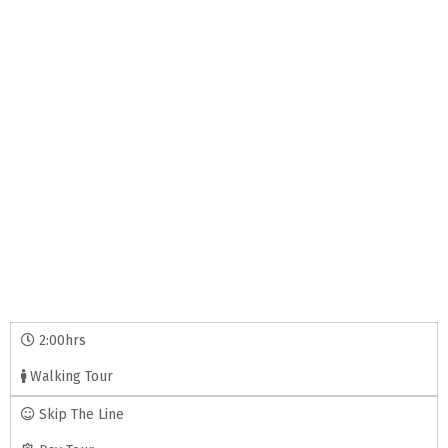
2:00hrs
Walking Tour
Skip The Line