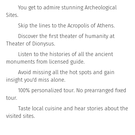
You get to admire stunning Archeological
Sites.
Skip the lines to the Acropolis of Athens.
Discover the first theater of humanity at
Theater of Dionysus.
Listen to the histories of all the ancient
monuments from licensed guide.
Avoid missing all the hot spots and gain
insight you'd miss alone.
100% personalized tour. No prearranged fixed
tour.
Taste local cuisine and hear stories about the
visited sites.