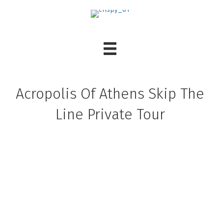
Acropolis Of Athens Skip The
Line Private Tour