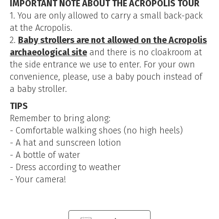
IMPORTANT NOTE ABOUT THE ACROPOLIS TOUR
1. You are only allowed to carry a small back-pack
at the Acropolis.
2.
Baby strollers are not allowed on the Acropolis
archaeological site
and there is no cloakroom at
the side entrance we use to enter. For your own
convenience, please, use a baby pouch instead of
a baby stroller.
TIPS
Remember to bring along:
- Comfortable walking shoes (no high heels)
- A hat and sunscreen lotion
- A bottle of water
- Dress according to weather
- Your camera!