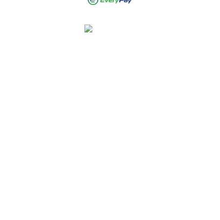
Crispy Local
4.9
Stars - Based on
2194
User Reviews
Rated
4.9 out of 5 stars
based on 2039 customer
reviews
Heena P