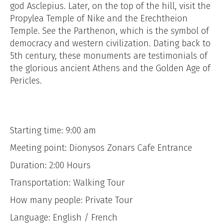
god Asclepius. Later, on the top of the hill, visit the
Propylea Temple of Nike and the Erechtheion
Temple. See the Parthenon, which is the symbol of
democracy and western civilization. Dating back to
5th century, these monuments are testimonials of
the glorious ancient Athens and the Golden Age of
Pericles.
Starting time: 9:00 am
Meeting point: Dionysos Zonars Cafe Entrance
Duration: 2:00 Hours
Transportation: Walking Tour
How many people: Private Tour
Language: English / French