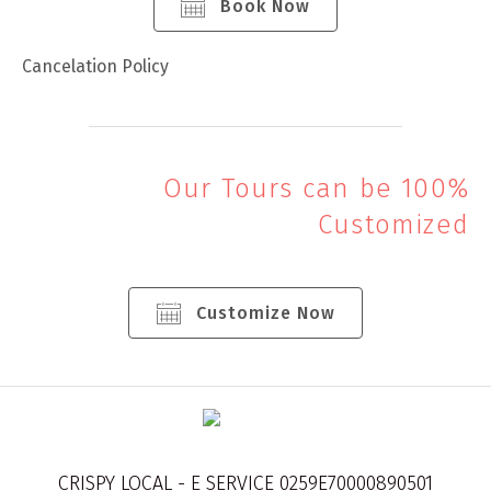
Book Now
Cancelation Policy
Our Tours can be 100%
Customized
Customize Now
CRISPY LOCAL - E SERVICE 0259E70000890501