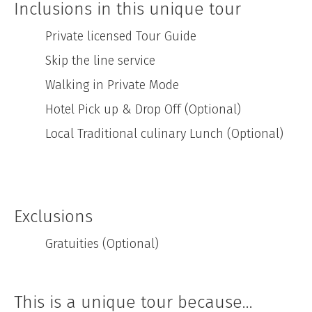
Inclusions in this unique tour
Private licensed Tour Guide
Skip the line service
Walking in Private Mode
Hotel Pick up & Drop Off (Optional)
Local Traditional culinary Lunch (Optional)
Exclusions
Gratuities (Optional)
This is a unique tour because...