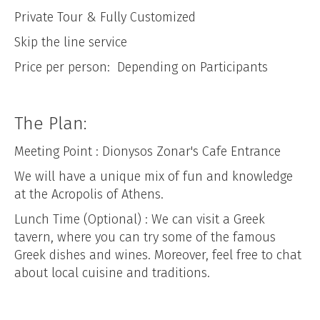
Private Tour & Fully Customized
Skip the line service
Price per person: Depending on Participants
The Plan:
Meeting Point : Dionysos Zonar's Cafe Entrance
We will have a unique mix of fun and knowledge
at the Acropolis of Athens.
Lunch Time (Optional) : We can visit a Greek
tavern, where you can try some of the famous
Greek dishes and wines. Moreover, feel free to chat
about local cuisine and traditions.