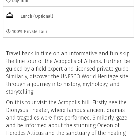
Day Tour
Lunch (Optional)
100% Private Tour
Travel back in time on an informative and fun skip
the line tour of the Acropolis of Athens. Further, be
guided by a field expert and licensed private guide.
Similarly, discover the UNESCO World Heritage site
through a journey into history, mythology, and
storytelling.
On this tour visit the Acropolis hill. Firstly, see the
Dionysus Theater, where famous ancient dramas
and tragedies were first performed. Similarly, gaze
and be informed about the stunning Odeon of
Herodes Atticus and the sanctuary of the healing