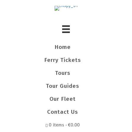
Home
Ferry Tickets
Tours
Tour Guides
Our Fleet
Contact Us
0 items
€0.00