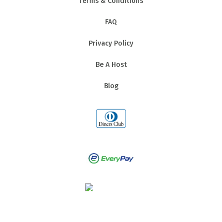
Terms & Conditions
FAQ
Privacy Policy
Be A Host
Blog