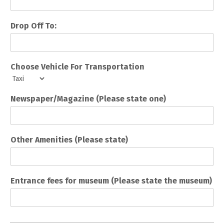
Drop Off To:
Choose Vehicle For Transportation
Newspaper/Magazine (Please state one)
Other Amenities (Please state)
Entrance fees for museum (Please state the museum)