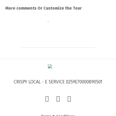
More comments Or Customize the Tour
Submit
CRISPY LOCAL - E SERVICE 0259E70000890501