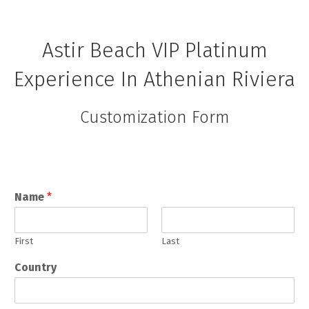
Astir Beach VIP Platinum
Experience In Athenian Riviera
Customization Form
Name
*
First
Last
Country