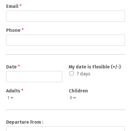
Email
*
Phone
*
Date
*
My date is Flexible (+/-)
7 days
Adults
*
Children
Departure From :