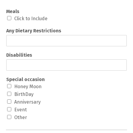
Meals
Click to Include
Any Dietary Restrictions
Disabilities
Special occasion
Honey Moon
BirthDay
Anniversary
Event
Other