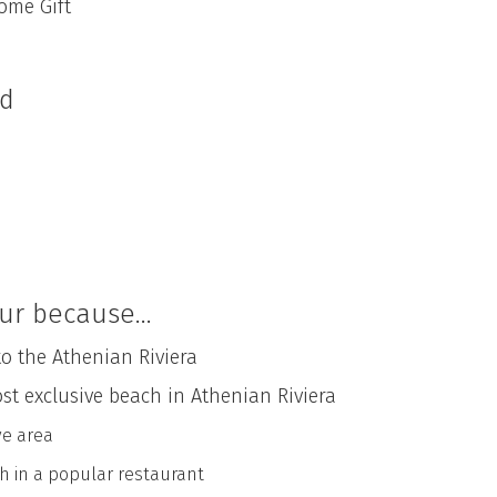
me Gift
ed
ur because...
to the Athenian Riviera
ost exclusive beach in Athenian Riviera
ve area
h in a popular restaurant