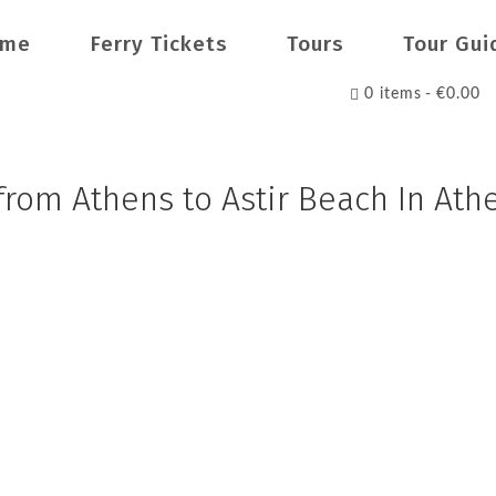
ome
Ferry Tickets
Tours
Tour Gui
0 items
€0.00
 from Athens to Astir Beach In Ath