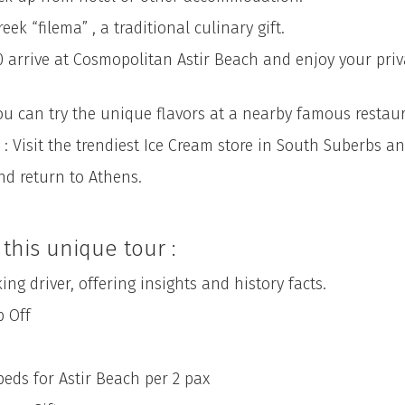
k “filema” , a traditional culinary gift.
00 arrive at Cosmopolitan Astir Beach and enjoy your pri
ou can try the unique flavors at a nearby famous restaur
: Visit the trendiest Ice Cream store in South Suberbs and
nd return to Athens.
this unique tour :
driver, offering insights and history facts.
 Off
 for Astir Beach per 2 pax