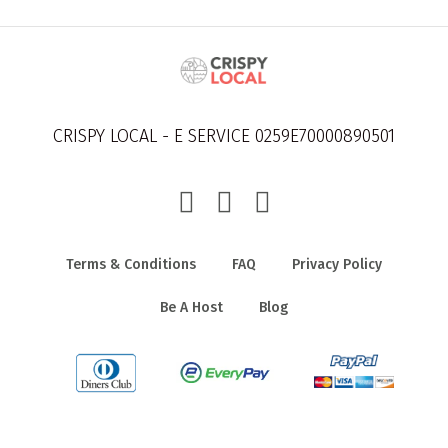
CRISPY LOCAL - E SERVICE 0259E70000890501
Terms & Conditions
FAQ
Privacy Policy
Be A Host
Blog