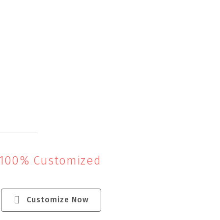
 100% Customized
Customize Now