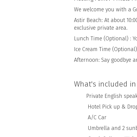
We welcome you with a Gree
Astir Beach: At about 10:
exclusive private area.
Lunch Time (Optional) : Y
Ice Cream Time (Optional) 
Afternoon: Say goodbye a
What's included in 
Private English speaking 
Hotel Pick up & Drop
A/C Car
Umbrella and 2 sunbeds