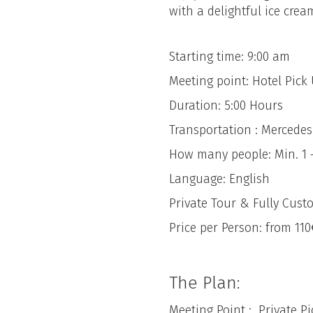
with a delightful ice crea
Starting time: 9:00 am
Meeting point: Hotel Pic
Duration: 5:00 Hours
Transportation : Mercede
How many people: Min. 1 
Language: English
Private Tour & Fully Cust
Price per Person: from 110
The Plan:
Meeting Point : Private P