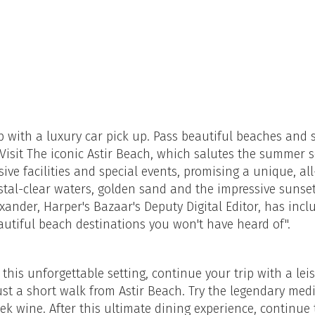
ip with a luxury car pick up. Pass beautiful beaches and 
 Visit The iconic Astir Beach, which salutes the summer 
ive facilities and special events, promising a unique, a
ystal-clear waters, golden sand and the impressive sunset
xander, Harper's Bazaar's Deputy Digital Editor, has incl
eautiful beach destinations you won't have heard of".
 this unforgettable setting, continue your trip with a lei
ust a short walk from Astir Beach. Try the legendary me
eek wine. After this ultimate dining experience, continue 