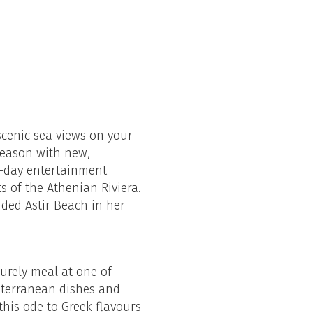
scenic sea views on your
season with new,
ll-day entertainment
s of the Athenian Riviera.
uded Astir Beach in her
surely meal at one of
diterranean dishes and
this ode to Greek flavours