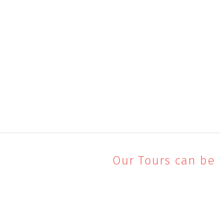
Our Tours can be