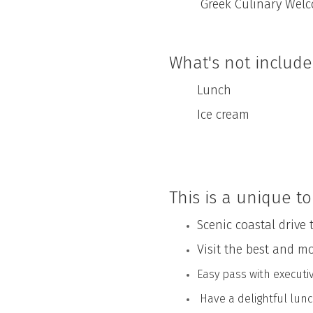
Greek Culinary Welco
What's not includ
Lunch
Ice cream
This is a unique to
Scenic coastal drive 
Visit the best and m
Easy pass with executi
Have a delightful lunc