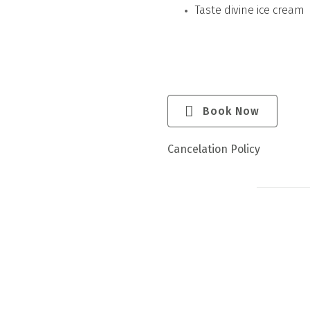
Taste divine ice cream
Book Now
Cancelation Policy