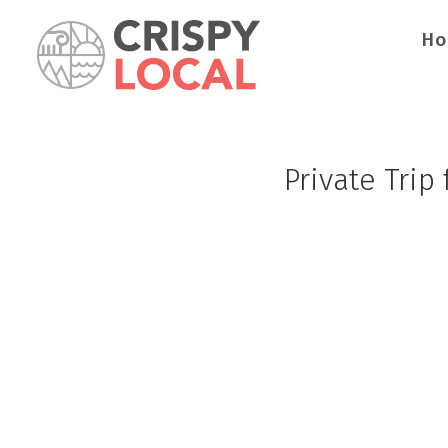
H
Private Trip