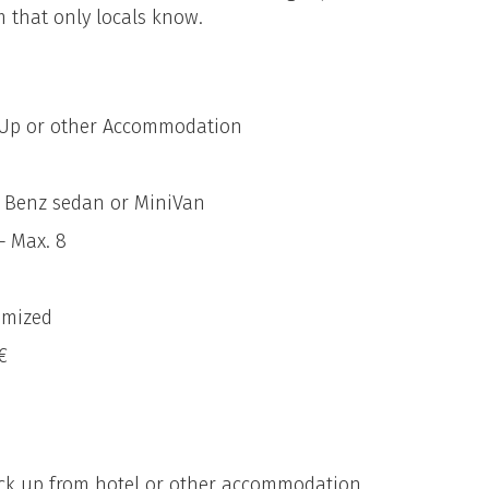
m that only locals know.
k Up or other Accommodation
s Benz sedan or MiniVan
– Max. 8
omized
€
ick up from hotel or other accommodation.