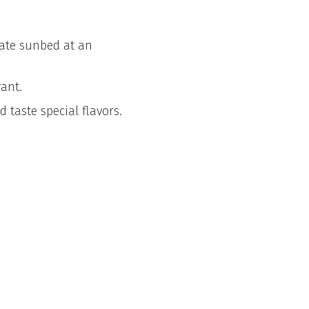
vate sunbed at an
ant.
 taste special flavors.