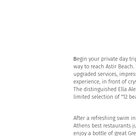
egin your private day tr
B
way to reach Astir Beach.
upgraded services, impress
experience, in front of cr
The distinguished Ella Ale
limited selection of "12 b
After a refreshing swim in
Athens best restaurants j
enjoy a bottle of great Gr