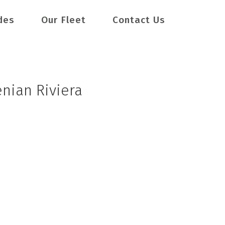
des
Our Fleet
Contact Us
enian Riviera