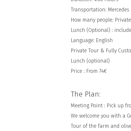
Transportation: Mercedes
How many people: Private
Lunch (Optional) : include
Language: English
Private Tour & Fully Cust
Lunch (optional)
Price : From 74€
The Plan:
Meeting Point : Pick up f
We welcome you with a Gree
Tour of the farm and olive