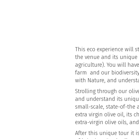
This eco experience will s
the venue and its unique 
agriculture). You will ha
farm and our biodiversit
with Nature, and understa
Strolling through our olive
and understand its unique
small-scale, state-of-the 
extra virgin olive oil, its
extra-virgin olive oils, an
After this unique tour it 