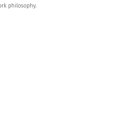
fork philosophy.