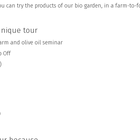
ou can try the products of our bio garden, in a farm-to-
 unique tour
m and olive oil seminar
 Off
)
)