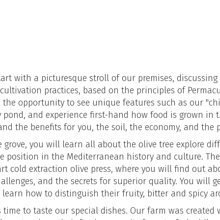
tart with a picturesque stroll of our premises, discussing
cultivation practices, based on the principles of Permacu
ve the opportunity to see unique features such as our "ch
y pond, and experience first-hand how food is grown in
nd the benefits for you, the soil, the economy, and the
 grove, you will learn all about the olive tree explore diff
 position in the Mediterranean history and culture. The 
art cold extraction olive press, where you will find out a
 challenges, and the secrets for superior quality. You will 
d learn how to distinguish their fruity, bitter and spicy a
is time to taste our special dishes. Our farm was created