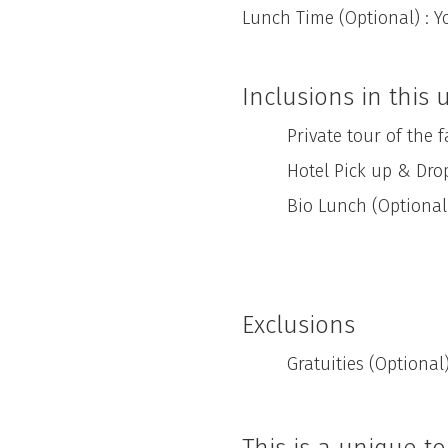
Lunch Time (Optional) : Y
Inclusions in this
Private tour of the far
Hotel Pick up & Drop
Bio Lunch (Optional
Exclusions
Gratuities (Optional