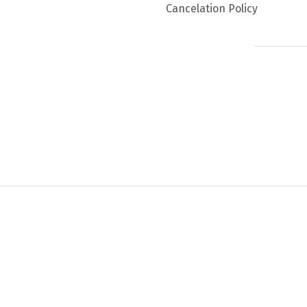
Cancelation Policy