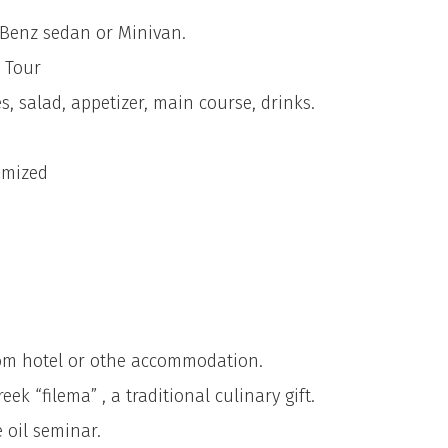
 Benz sedan or Minivan.
 Tour
s, salad, appetizer, main course, drinks.
omized
rom hotel or othe accommodation.
k “filema” , a traditional culinary gift.
 oil seminar.