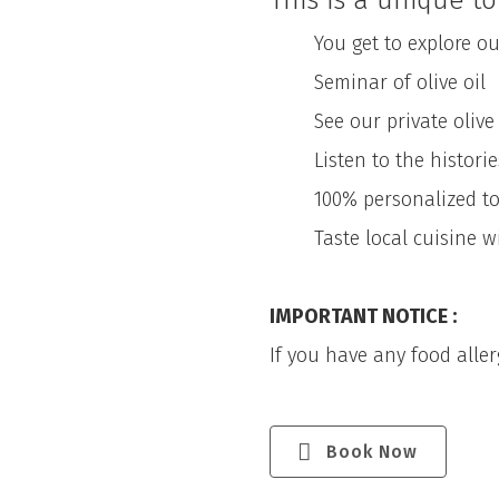
This is a unique to
You get to explore our
Seminar of olive oil
See our private olive pre
Listen to the histories 
100% personalized tour.
Taste local cuisine with
IMPORTANT NOTICE :
If you have any food allerg
Book Now