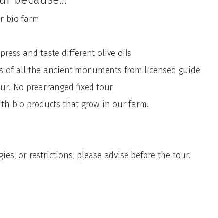
ur because...
 bio farm
ss and taste different olive oils
of all the ancient monuments from licensed guide
 No prearranged fixed tour
 bio products that grow in our farm.
ies, or restrictions, please advise before the tour.