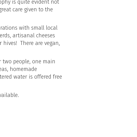
ophy is quite evident not
great care given to the
orations with small local
erds, artisanal cheeses
r hives! There are vegan,
er two people, one main
l teas, homemade
tered water is offered free
ailable.