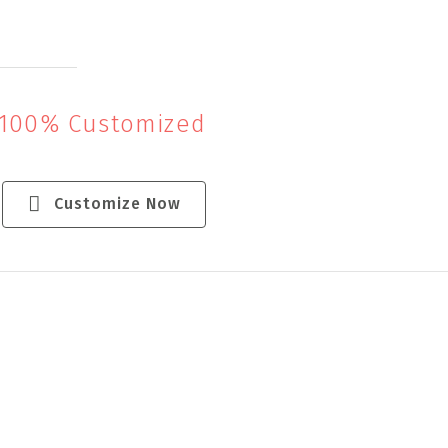
 100% Customized
Customize Now