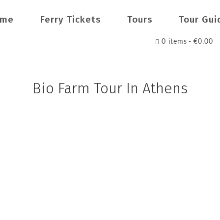
ome
Ferry Tickets
Tours
Tour Gui
0 items
€0.00
Bio Farm Tour In Athens