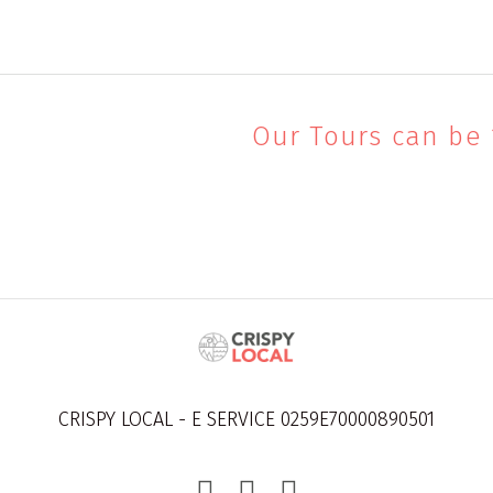
Our Tours can be
CRISPY LOCAL - E SERVICE 0259E70000890501