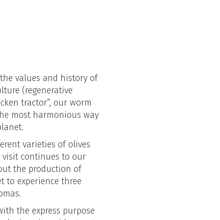
 the values and history of
lture (regenerative
icken tractor”, our worm
 the most harmonious way
 planet.
erent varieties of olives
visit continues to our
bout the production of
get to experience three
romas.
 with the express purpose