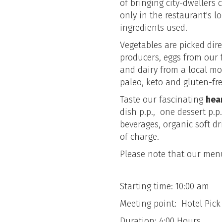
of bringing city-dwellers 
only in the restaurant's l
ingredients used.
Vegetables are picked dire
producers, eggs from our 
and dairy from a local mo
paleo, keto and gluten-fre
Taste our fascinating
hea
dish p.p., one dessert p.p
beverages, organic soft dr
of charge.
Please note that our menu
Starting time: 10:00 am
Meeting point: Hotel Pic
Duration: 4:00 Hours