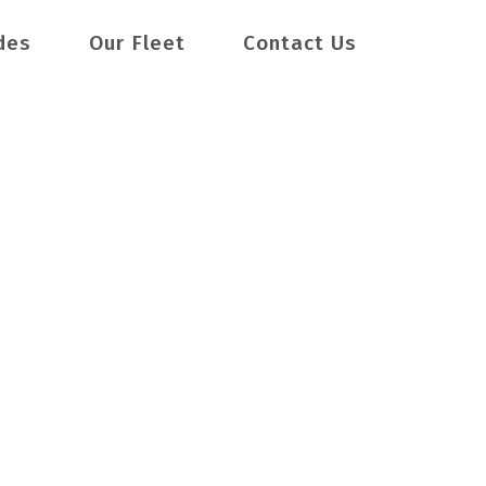
des
Our Fleet
Contact Us