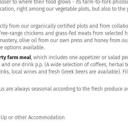
closer to where their food grows - its farm-to-fork philos
ocation, right among our vegetable plots, but also to the 
ctly from our organically certified plots and from collab
free-range chickens and grass-fed meats from selected h
nastery, olive oil from our own press and honey from ou
e options available.
rty farm meal
, which includes one appetizer or salad p
. and one drink p.p. (A wide selection of coffees, herba
inks, local wines and fresh Greek beers are available). Fil
s are always seasonal according to the fresh produce av
k Up or other Accommodation