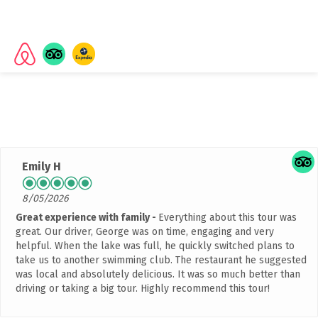
Rated
4.9 out of 5 stars
based on 2042 customer
reviews
Emily H
8/05/2026
Great experience with family
Everything about this tour was
great. Our driver, George was on time, engaging and very
helpful. When the lake was full, he quickly switched plans to
take us to another swimming club. The restaurant he suggested
was local and absolutely delicious. It was so much better than
driving or taking a big tour. Highly recommend this tour!