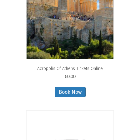
Acropolis Of Athens Tickets Online
€
0.00
Book Now