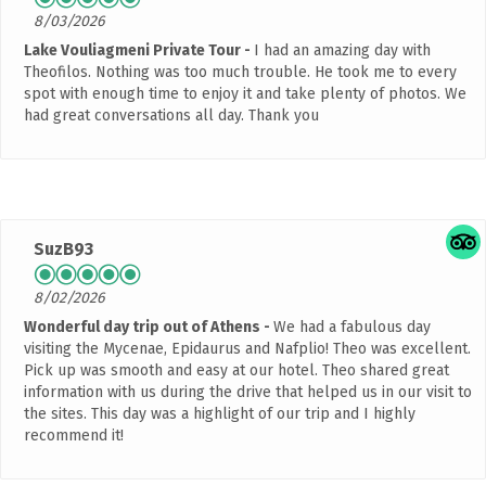
8/03/2026
Lake Vouliagmeni Private Tour
I had an amazing day with
Theofilos. Nothing was too much trouble. He took me to every
spot with enough time to enjoy it and take plenty of photos. We
had great conversations all day. Thank you
SuzB93
8/02/2026
Wonderful day trip out of Athens
We had a fabulous day
visiting the Mycenae, Epidaurus and Nafplio! Theo was excellent.
Pick up was smooth and easy at our hotel. Theo shared great
information with us during the drive that helped us in our visit to
the sites. This day was a highlight of our trip and I highly
recommend it!