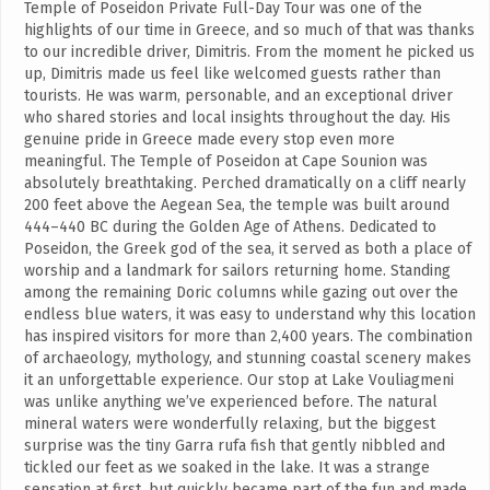
Temple of Poseidon Private Full-Day Tour was one of the
highlights of our time in Greece, and so much of that was thanks
to our incredible driver, Dimitris. From the moment he picked us
up, Dimitris made us feel like welcomed guests rather than
tourists. He was warm, personable, and an exceptional driver
who shared stories and local insights throughout the day. His
genuine pride in Greece made every stop even more
meaningful. The Temple of Poseidon at Cape Sounion was
absolutely breathtaking. Perched dramatically on a cliff nearly
200 feet above the Aegean Sea, the temple was built around
444–440 BC during the Golden Age of Athens. Dedicated to
Poseidon, the Greek god of the sea, it served as both a place of
worship and a landmark for sailors returning home. Standing
among the remaining Doric columns while gazing out over the
endless blue waters, it was easy to understand why this location
has inspired visitors for more than 2,400 years. The combination
of archaeology, mythology, and stunning coastal scenery makes
it an unforgettable experience. Our stop at Lake Vouliagmeni
was unlike anything we’ve experienced before. The natural
mineral waters were wonderfully relaxing, but the biggest
surprise was the tiny Garra rufa fish that gently nibbled and
tickled our feet as we soaked in the lake. It was a strange
sensation at first, but quickly became part of the fun and made