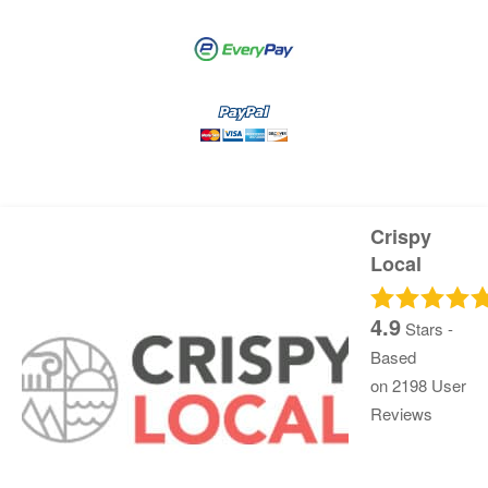
Crispy
Local
4.9
Stars -
Based
on
2198
User
Reviews