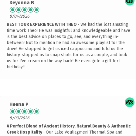
Keyonna B
8/04/2026
BEST TOUR EXPERIENCE WITH THEO
We had the lost amazing
time work Theo! He was insightful and knowledgeable and have
is the best advice on places to go, see, and everything in-
between! Not to mention he had an awesome playlist for the
drive! He stopped to get us iced cappuccino and told us the
history, stopped us to snap shots for us as a couple, and took
us for I've cream on the way back! He even gote a gift fort
birthday!!
Heena P
8/03/2026
A Perfect Blend of Ancient History, Natural Beauty & Authentic
Greek Hospitality
Our Lake Vouliagmeni Thermal Spa and