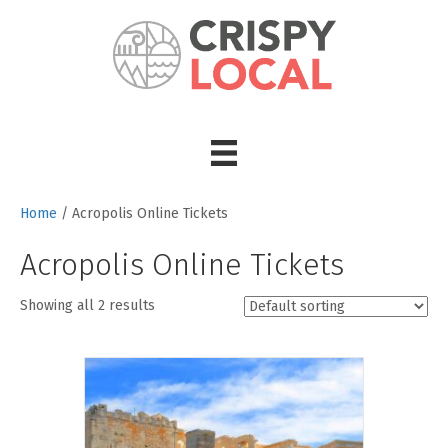
Home
/ Acropolis Online Tickets
Acropolis Online Tickets
Showing all 2 results