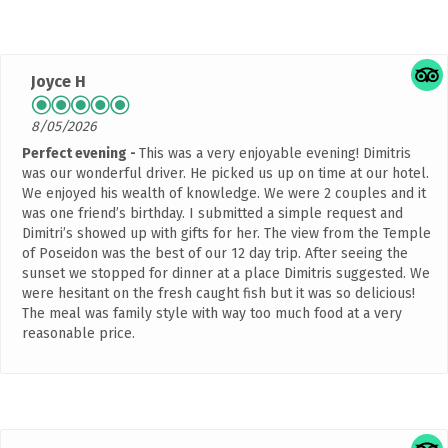
Joyce H
8/05/2026
Perfect evening
This was a very enjoyable evening! Dimitris
was our wonderful driver. He picked us up on time at our hotel.
We enjoyed his wealth of knowledge. We were 2 couples and it
was one friend’s birthday. I submitted a simple request and
Dimitri’s showed up with gifts for her. The view from the Temple
of Poseidon was the best of our 12 day trip. After seeing the
sunset we stopped for dinner at a place Dimitris suggested. We
were hesitant on the fresh caught fish but it was so delicious!
The meal was family style with way too much food at a very
reasonable price.