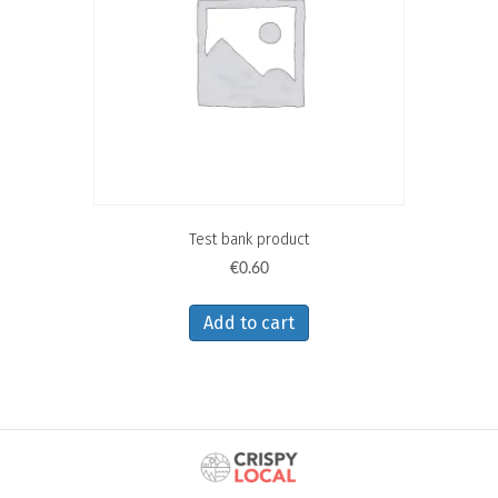
Test bank product
€
0.60
Add to cart