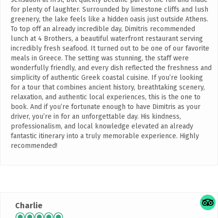
for plenty of laughter. Surrounded by limestone cliffs and lush
greenery, the lake feels like a hidden oasis just outside Athens.
To top off an already incredible day, Dimitris recommended
lunch at 4 Brothers, a beautiful waterfront restaurant serving
incredibly fresh seafood. It turned out to be one of our favorite
meals in Greece. The setting was stunning, the staff were
wonderfully friendly, and every dish reflected the freshness and
simplicity of authentic Greek coastal cuisine. If you’re looking
for a tour that combines ancient history, breathtaking scenery,
relaxation, and authentic local experiences, this is the one to
book. And if you’re fortunate enough to have Dimitris as your
driver, you’re in for an unforgettable day. His kindness,
professionalism, and local knowledge elevated an already
fantastic itinerary into a truly memorable experience. Highly
recommended!
Charlie