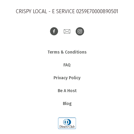
CRISPY LOCAL - E SERVICE 0259E70000890501
Terms & Conditions
FAQ
Privacy Policy
Be A Host
Blog