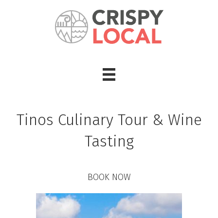
Tinos Culinary Tour & Wine
Tasting
BOOK NOW