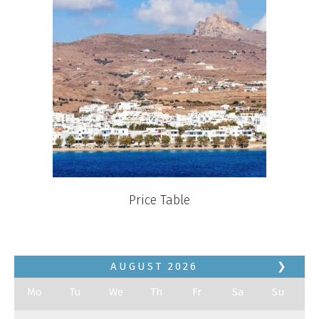
Price Table
AUGUST
2026
❯
Mo
Tu
We
Th
Fr
Sa
Su