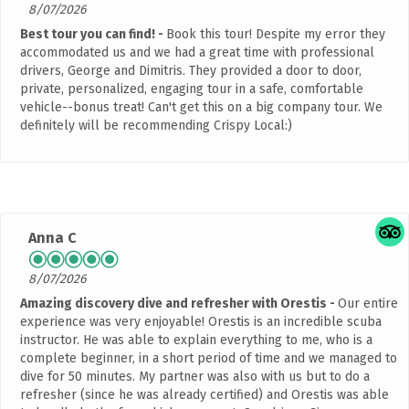
8/07/2026
Best tour you can find!
Book this tour! Despite my error they
accommodated us and we had a great time with professional
drivers, George and Dimitris. They provided a door to door,
private, personalized, engaging tour in a safe, comfortable
vehicle--bonus treat! Can't get this on a big company tour. We
definitely will be recommending Crispy Local:)
Anna C
8/07/2026
Amazing discovery dive and refresher with Orestis
Our entire
experience was very enjoyable! Orestis is an incredible scuba
instructor. He was able to explain everything to me, who is a
complete beginner, in a short period of time and we managed to
dive for 50 minutes. My partner was also with us but to do a
refresher (since he was already certified) and Orestis was able