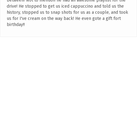
between! Not to mention he had an awesome playlist for the
drive! He stopped to get us iced cappuccino and told us the
history, stopped us to snap shots for us as a couple, and took
us for I've cream on the way back! He even gote a gift fort
birthday!!