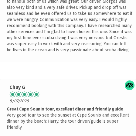
to handle both of us which was great. Our driver, Giorgos was
also very kind and a very safe driver. Pickup and drop off was
seamless and he even offered us to take us somewhere to eat if
we were hungry. Communication was very easy. I would highly
recommend booking with this company. I have researched many
other services and I’m glad to have chosen this one. Since it was
my first time ever scuba diving I was very nervous but Orestis
was super easy to work with and very reassuring. You can tell
he lives in the ocean and is very passionate about scuba diving.
Chuy G
8/07/2026
Great Cape Sounio tour, excellent diner and friendly guide
Very good tour to see the sunset at Cspe Sounio and excellent
dinner by the beach; Harry, the tour driver/guide is super
friendly