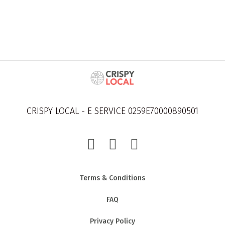
CRISPY LOCAL - E SERVICE 0259E70000890501
Terms & Conditions
FAQ
Privacy Policy