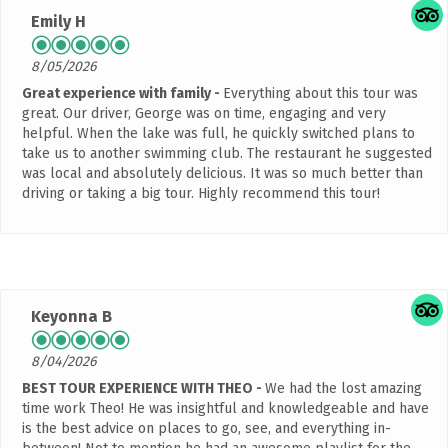
Emily H
8/05/2026
Great experience with family
Everything about this tour was
great. Our driver, George was on time, engaging and very
helpful. When the lake was full, he quickly switched plans to
take us to another swimming club. The restaurant he suggested
was local and absolutely delicious. It was so much better than
driving or taking a big tour. Highly recommend this tour!
Keyonna B
8/04/2026
BEST TOUR EXPERIENCE WITH THEO
We had the lost amazing
time work Theo! He was insightful and knowledgeable and have
is the best advice on places to go, see, and everything in-