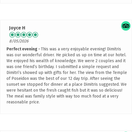
Joyce H
8/05/2026
Perfect evening
This was a very enjoyable evening! Dimitris
was our wonderful driver. He picked us up on time at our hotel.
We enjoyed his wealth of knowledge. We were 2 couples and it
was one friend’s birthday. I submitted a simple request and
Dimitri’s showed up with gifts for her. The view from the Temple
of Poseidon was the best of our 12 day trip. After seeing the
sunset we stopped for dinner at a place Dimitris suggested. We
were hesitant on the fresh caught fish but it was so delicious!
The meal was family style with way too much food at a very
reasonable price.