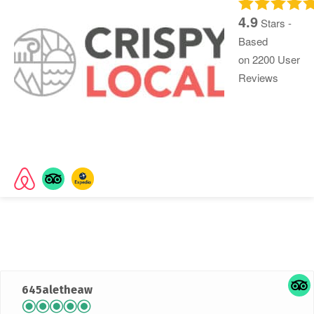
4.9
Stars -
Based
on
2200
User
Reviews
Rated
4.9 out of 5 stars
based on 2045 customer
reviews
645aletheaw