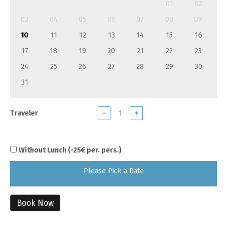
01
02
03
04
05
06
07
08
09
10
11
12
13
14
15
16
17
18
19
20
21
22
23
24
25
26
27
28
29
30
31
Traveler
−
+
Without Lunch (-25€ per. pers.)
Please Pick a Date
Book Now