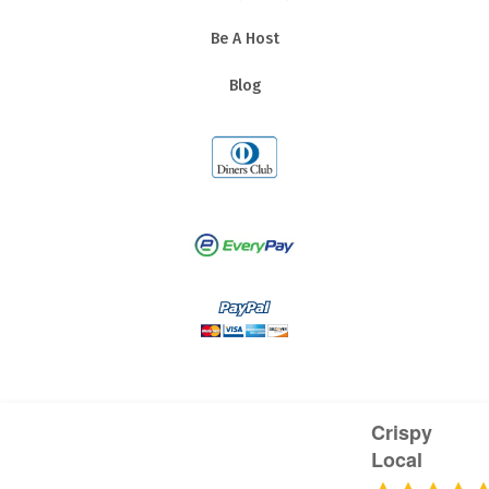
Be A Host
Blog
Crispy
Local