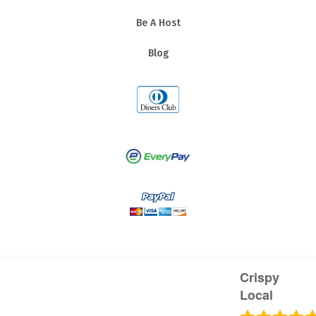
Be A Host
Blog
Crispy
Local