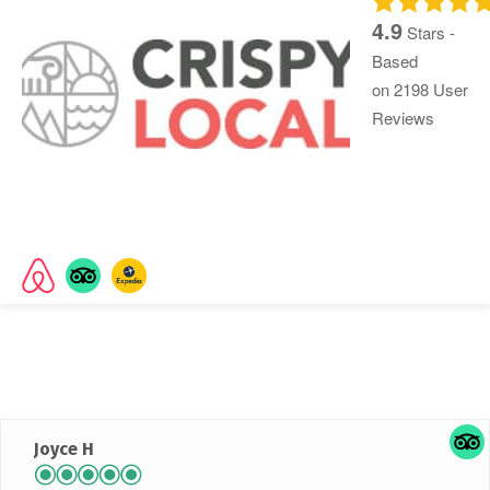
4.9
Stars -
Based
on
2198
User
Reviews
Rated
4.9 out of 5 stars
based on 2042 customer
reviews
Joyce H