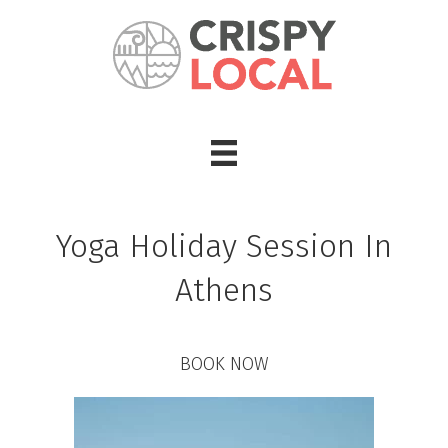
Yoga Holiday Session In
Athens
BOOK NOW