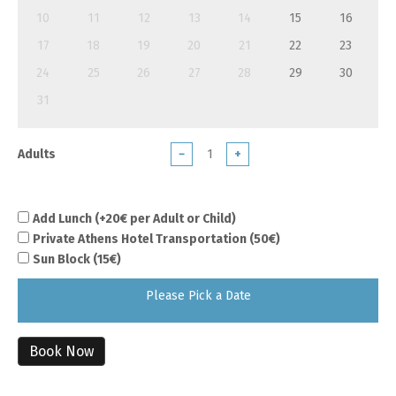
10
11
12
13
14
15
16
17
18
19
20
21
22
23
24
25
26
27
28
29
30
31
Adults
−
+
Add Lunch (+20€ per Adult or Child)
Private Athens Hotel Transportation (50€)
Sun Block (15€)
Please Pick a Date
Book Now