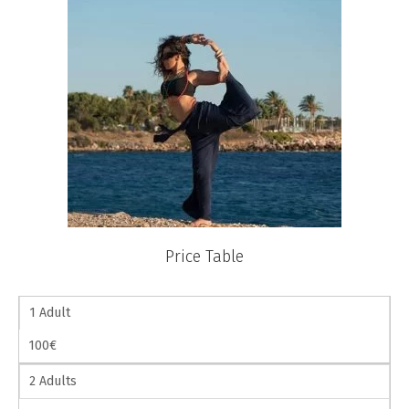
Price Table
1 Adult
100€
2 Adults