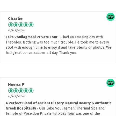
Charlie
8/03/2026
Lake Vouliagmeni Private Tour
I had an amazing day with
Theofilos. Nothing was too much trouble. He took me to every
spot with enough time to enjoy it and take plenty of photos. We
had great conversations all day. Thank you
Heena P
8/03/2026
A Perfect Blend of Ancient History, Natural Beauty & Authentic
Greek Hospitality
Our Lake Vouliagmeni Thermal Spa and
Temple of Poseidon Private Full-Day Tour was one of the