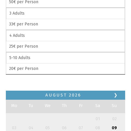
50€ per Person
3 Adults
33€ per Person
4 Adults
25€ per Person
5-10 Adults
20€ per Person
AUGUST
2026
❯
Mo
Tu
We
Th
Fr
Sa
Su
01
02
03
04
05
06
07
08
09