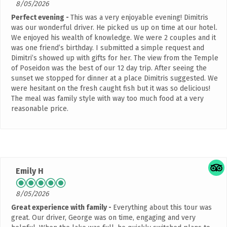
8/05/2026
Perfect evening
This was a very enjoyable evening! Dimitris
was our wonderful driver. He picked us up on time at our hotel.
We enjoyed his wealth of knowledge. We were 2 couples and it
was one friend’s birthday. I submitted a simple request and
Dimitri’s showed up with gifts for her. The view from the Temple
of Poseidon was the best of our 12 day trip. After seeing the
sunset we stopped for dinner at a place Dimitris suggested. We
were hesitant on the fresh caught fish but it was so delicious!
The meal was family style with way too much food at a very
reasonable price.
Emily H
8/05/2026
Great experience with family
Everything about this tour was
great. Our driver, George was on time, engaging and very