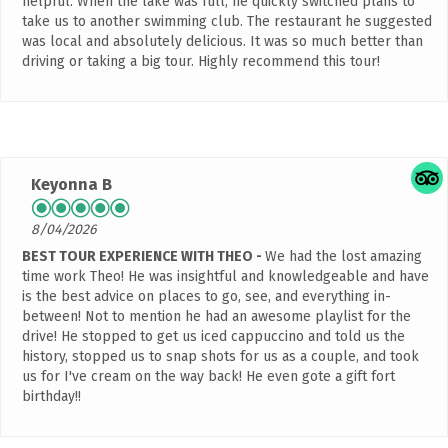
helpful. When the lake was full, he quickly switched plans to
take us to another swimming club. The restaurant he suggested
was local and absolutely delicious. It was so much better than
driving or taking a big tour. Highly recommend this tour!
Keyonna B
8/04/2026
BEST TOUR EXPERIENCE WITH THEO
We had the lost amazing
time work Theo! He was insightful and knowledgeable and have
is the best advice on places to go, see, and everything in-
between! Not to mention he had an awesome playlist for the
drive! He stopped to get us iced cappuccino and told us the
history, stopped us to snap shots for us as a couple, and took
us for I've cream on the way back! He even gote a gift fort
birthday!!