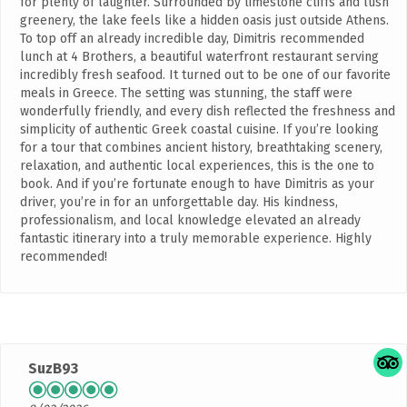
for plenty of laughter. Surrounded by limestone cliffs and lush
greenery, the lake feels like a hidden oasis just outside Athens.
To top off an already incredible day, Dimitris recommended
lunch at 4 Brothers, a beautiful waterfront restaurant serving
incredibly fresh seafood. It turned out to be one of our favorite
meals in Greece. The setting was stunning, the staff were
wonderfully friendly, and every dish reflected the freshness and
simplicity of authentic Greek coastal cuisine. If you’re looking
for a tour that combines ancient history, breathtaking scenery,
relaxation, and authentic local experiences, this is the one to
book. And if you’re fortunate enough to have Dimitris as your
driver, you’re in for an unforgettable day. His kindness,
professionalism, and local knowledge elevated an already
fantastic itinerary into a truly memorable experience. Highly
recommended!
SuzB93