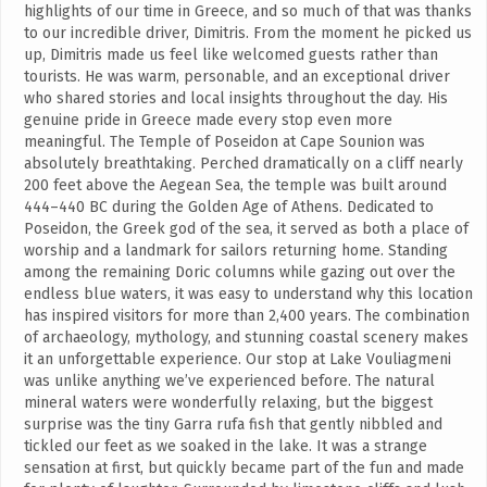
highlights of our time in Greece, and so much of that was thanks
to our incredible driver, Dimitris. From the moment he picked us
up, Dimitris made us feel like welcomed guests rather than
tourists. He was warm, personable, and an exceptional driver
who shared stories and local insights throughout the day. His
genuine pride in Greece made every stop even more
meaningful. The Temple of Poseidon at Cape Sounion was
absolutely breathtaking. Perched dramatically on a cliff nearly
200 feet above the Aegean Sea, the temple was built around
444–440 BC during the Golden Age of Athens. Dedicated to
Poseidon, the Greek god of the sea, it served as both a place of
worship and a landmark for sailors returning home. Standing
among the remaining Doric columns while gazing out over the
endless blue waters, it was easy to understand why this location
has inspired visitors for more than 2,400 years. The combination
of archaeology, mythology, and stunning coastal scenery makes
it an unforgettable experience. Our stop at Lake Vouliagmeni
was unlike anything we’ve experienced before. The natural
mineral waters were wonderfully relaxing, but the biggest
surprise was the tiny Garra rufa fish that gently nibbled and
tickled our feet as we soaked in the lake. It was a strange
sensation at first, but quickly became part of the fun and made