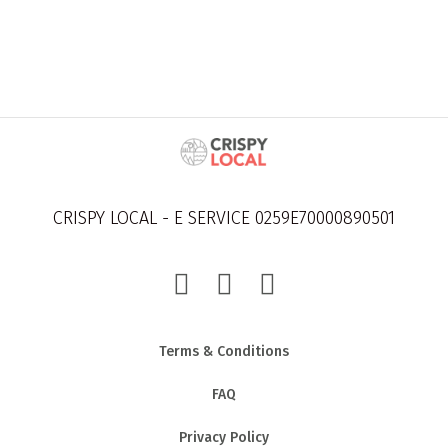
CRISPY LOCAL - E SERVICE 0259E70000890501
Terms & Conditions
FAQ
Privacy Policy