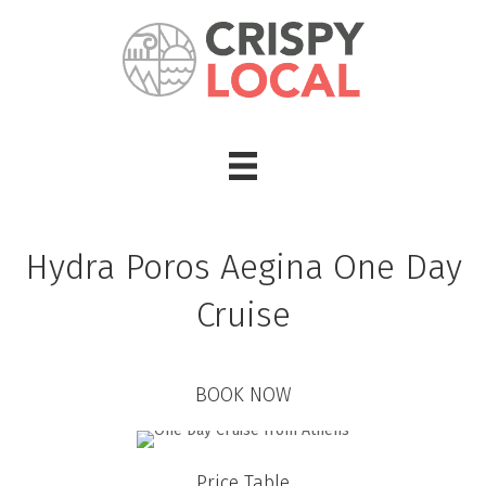
Hydra Poros Aegina One Day
Cruise
BOOK NOW
Price Table