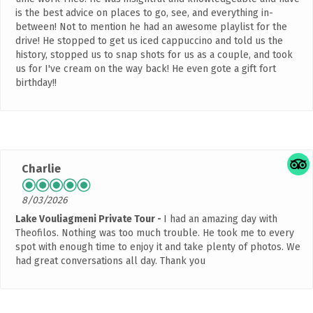
is the best advice on places to go, see, and everything in-
between! Not to mention he had an awesome playlist for the
drive! He stopped to get us iced cappuccino and told us the
history, stopped us to snap shots for us as a couple, and took
us for I've cream on the way back! He even gote a gift fort
birthday!!
Charlie
8/03/2026
Lake Vouliagmeni Private Tour
I had an amazing day with
Theofilos. Nothing was too much trouble. He took me to every
spot with enough time to enjoy it and take plenty of photos. We
had great conversations all day. Thank you