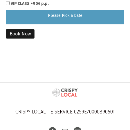
VIP CLASS +90€ p.p.
Please Pick a Date
Book Now
CRISPY LOCAL - E SERVICE 0259E70000890501