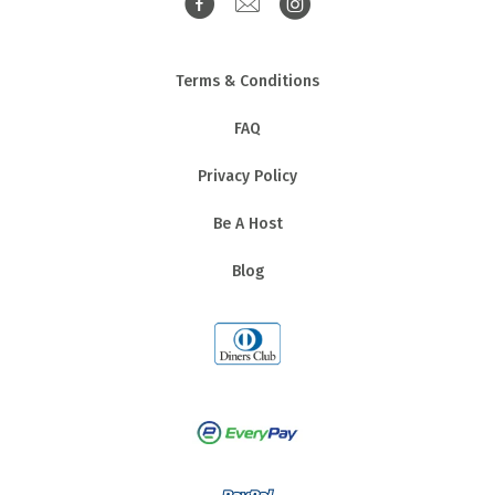
Terms & Conditions
FAQ
Privacy Policy
Be A Host
Blog