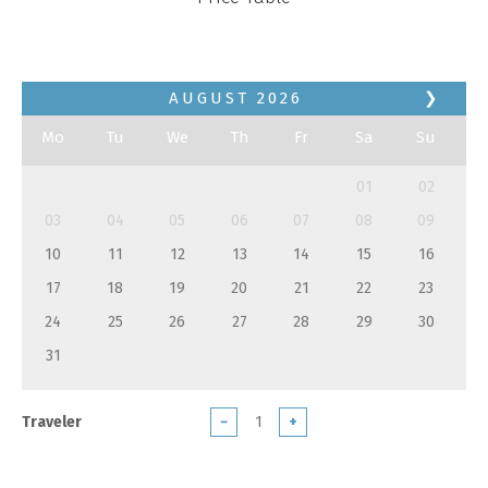
AUGUST
2026
❯
Mo
Tu
We
Th
Fr
Sa
Su
01
02
03
04
05
06
07
08
09
10
11
12
13
14
15
16
17
18
19
20
21
22
23
24
25
26
27
28
29
30
31
Traveler
−
+