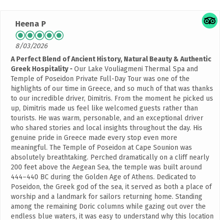
Heena P
8/03/2026
A Perfect Blend of Ancient History, Natural Beauty & Authentic
Greek Hospitality
Our Lake Vouliagmeni Thermal Spa and
Temple of Poseidon Private Full-Day Tour was one of the
highlights of our time in Greece, and so much of that was thanks
to our incredible driver, Dimitris. From the moment he picked us
up, Dimitris made us feel like welcomed guests rather than
tourists. He was warm, personable, and an exceptional driver
who shared stories and local insights throughout the day. His
genuine pride in Greece made every stop even more
meaningful. The Temple of Poseidon at Cape Sounion was
absolutely breathtaking. Perched dramatically on a cliff nearly
200 feet above the Aegean Sea, the temple was built around
444–440 BC during the Golden Age of Athens. Dedicated to
Poseidon, the Greek god of the sea, it served as both a place of
worship and a landmark for sailors returning home. Standing
among the remaining Doric columns while gazing out over the
endless blue waters, it was easy to understand why this location