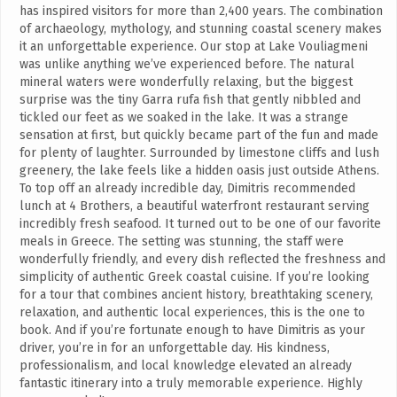
has inspired visitors for more than 2,400 years. The combination
of archaeology, mythology, and stunning coastal scenery makes
it an unforgettable experience. Our stop at Lake Vouliagmeni
was unlike anything we’ve experienced before. The natural
mineral waters were wonderfully relaxing, but the biggest
surprise was the tiny Garra rufa fish that gently nibbled and
tickled our feet as we soaked in the lake. It was a strange
sensation at first, but quickly became part of the fun and made
for plenty of laughter. Surrounded by limestone cliffs and lush
greenery, the lake feels like a hidden oasis just outside Athens.
To top off an already incredible day, Dimitris recommended
lunch at 4 Brothers, a beautiful waterfront restaurant serving
incredibly fresh seafood. It turned out to be one of our favorite
meals in Greece. The setting was stunning, the staff were
wonderfully friendly, and every dish reflected the freshness and
simplicity of authentic Greek coastal cuisine. If you’re looking
for a tour that combines ancient history, breathtaking scenery,
relaxation, and authentic local experiences, this is the one to
book. And if you’re fortunate enough to have Dimitris as your
driver, you’re in for an unforgettable day. His kindness,
professionalism, and local knowledge elevated an already
fantastic itinerary into a truly memorable experience. Highly