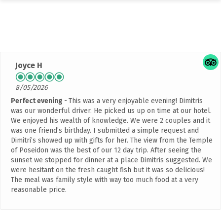
Rated
4.9 out of 5 stars
based on 2042 customer
reviews
Joyce H
8/05/2026
Perfect evening
This was a very enjoyable evening! Dimitris
was our wonderful driver. He picked us up on time at our hotel.
We enjoyed his wealth of knowledge. We were 2 couples and it
was one friend’s birthday. I submitted a simple request and
Dimitri’s showed up with gifts for her. The view from the Temple
of Poseidon was the best of our 12 day trip. After seeing the
sunset we stopped for dinner at a place Dimitris suggested. We
were hesitant on the fresh caught fish but it was so delicious!
The meal was family style with way too much food at a very
reasonable price.