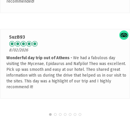
recommended!
SuzB93
8/02/2026
Wonderful day trip out of Athens
We had a fabulous day
visiting the Mycenae, Epidaurus and Nafplio! Theo was excellent.
Pick up was smooth and easy at our hotel. Theo shared great
information with us during the drive that helped us in our visit to
the sites. This day was a highlight of our trip and I highly
recommend it!