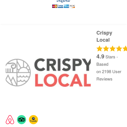
Crispy
Local
4.9
Stars -
Based
on
2198
User
Reviews