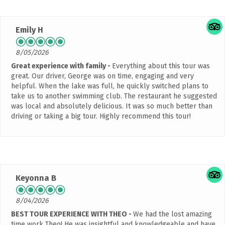
Emily H
8/05/2026
Great experience with family
Everything about this tour was
great. Our driver, George was on time, engaging and very
helpful. When the lake was full, he quickly switched plans to
take us to another swimming club. The restaurant he suggested
was local and absolutely delicious. It was so much better than
driving or taking a big tour. Highly recommend this tour!
Keyonna B
8/04/2026
BEST TOUR EXPERIENCE WITH THEO
We had the lost amazing
time work Theo! He was insightful and knowledgeable and have